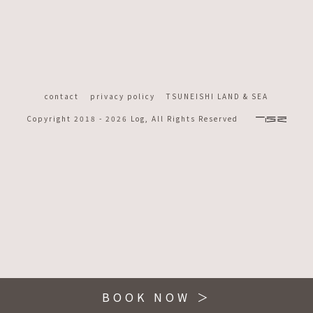
contact
privacy policy
TSUNEISHI LAND & SEA
Copyright 2018 -
2026 Log, All Rights Reserved
BOOK NOW ＞