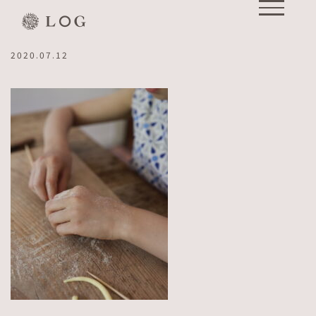
Skip
IMG_0852 2
to
content
2020.07.12