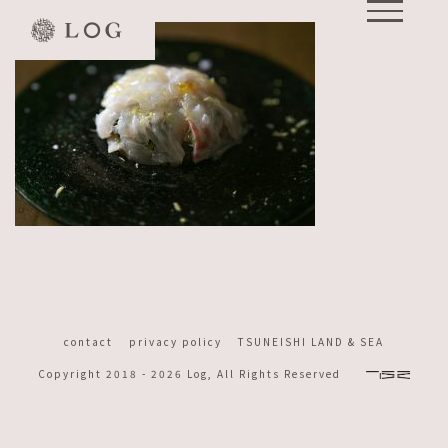
Skip
to
content
contact
privacy policy
TSUNEISHI LAND & SEA
Copyright 2018 -
2026 Log, All Rights Reserved