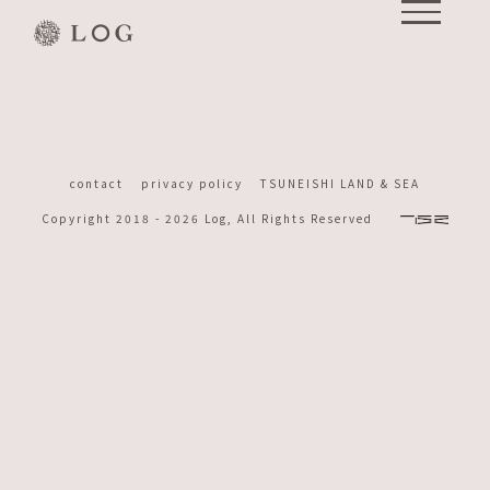
Skip
to
content
contact
privacy policy
TSUNEISHI LAND & SEA
Copyright 2018 -
2026 Log, All Rights Reserved